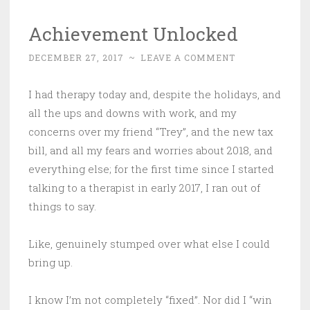
Achievement Unlocked
DECEMBER 27, 2017
~
LEAVE A COMMENT
I had therapy today and, despite the holidays, and
all the ups and downs with work, and my
concerns over my friend “Trey”, and the new tax
bill, and all my fears and worries about 2018, and
everything else; for the first time since I started
talking to a therapist in early 2017, I ran out of
things to say.
Like, genuinely stumped over what else I could
bring up.
I know I’m not completely “fixed”. Nor did I “win