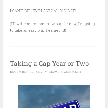
I CAN’T BELIEVE I ACTUALLY DID IT!!
(I’ll write more tomorrow but, for now, I’m going
to take an easy win. I earned it!)
Taking a Gap Year or Two
DECEMBER 29, 2017
~
LEAVE A COMMENT