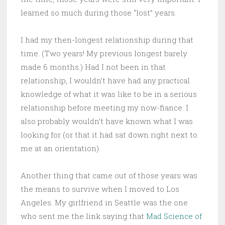
learned so much during those “lost” years.
I had my then-longest relationship during that
time. (Two years! My previous longest barely
made 6 months.) Had I not been in that
relationship, I wouldn’t have had any practical
knowledge of what it was like to be in a serious
relationship before meeting my now-fiance. I
also probably wouldn’t have known what I was
looking for (or that it had sat down right next to
me at an orientation).
Another thing that came out of those years was
the means to survive when I moved to Los
Angeles. My girlfriend in Seattle was the one
who sent me the link saying that
Mad Science of