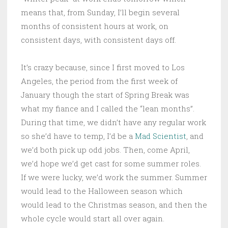
means that, from Sunday, I’ll begin several
months of consistent hours at work, on
consistent days, with consistent days off.
It’s crazy because, since I first moved to Los
Angeles, the period from the first week of
January though the start of Spring Break was
what my fiance and I called the “lean months”.
During that time, we didn’t have any regular work
so she’d have to temp, I’d be a
Mad Scientist
, and
we’d both pick up odd jobs. Then, come April,
we’d hope we’d get cast for some summer roles.
If we were lucky, we’d work the summer. Summer
would lead to the Halloween season which
would lead to the Christmas season, and then the
whole cycle would start all over again.