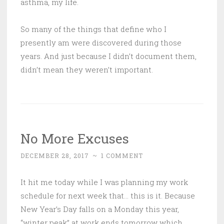
asthma, my life.
So many of the things that define who I
presently am were discovered during those
years. And just because I didn’t document them,
didn’t mean they weren’t important.
No More Excuses
DECEMBER 28, 2017
~
1 COMMENT
It hit me today while I was planning my work
schedule for next week that… this is it. Because
New Year’s Day falls on a Monday this year,
“winter peak” at work ends tomorrow which