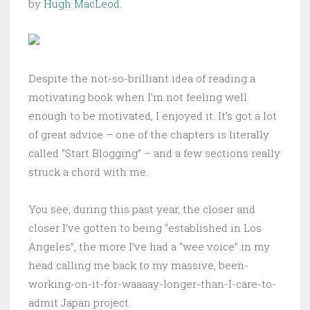
by
Hugh MacLeod
.
Despite the not-so-brilliant idea of reading a
motivating book when I’m not feeling well
enough to be motivated, I enjoyed it. It’s got a lot
of great advice – one of the chapters is literally
called “Start Blogging” – and a few sections really
struck a chord with me.
You see, during this past year, the closer and
closer I’ve gotten to being “established in Los
Angeles”, the more I’ve had a “wee voice” in my
head calling me back to my massive, been-
working-on-it-for-waaaay-longer-than-I-care-to-
admit Japan project.