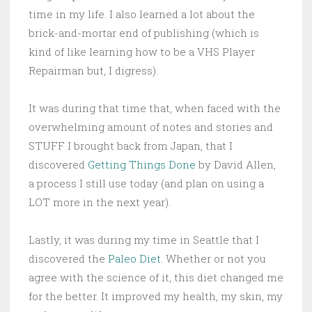
time in my life. I also learned a lot about the
brick-and-mortar end of publishing (which is
kind of like learning how to be a VHS Player
Repairman but, I digress).
It was during that time that, when faced with the
overwhelming amount of notes and stories and
STUFF I brought back from Japan, that I
discovered
Getting Things Done
by David Allen,
a process I still use today (and plan on using a
LOT more in the next year).
Lastly, it was during my time in Seattle that I
discovered the
Paleo Diet
. Whether or not you
agree with the science of it, this diet changed me
for the better. It improved my health, my skin, my