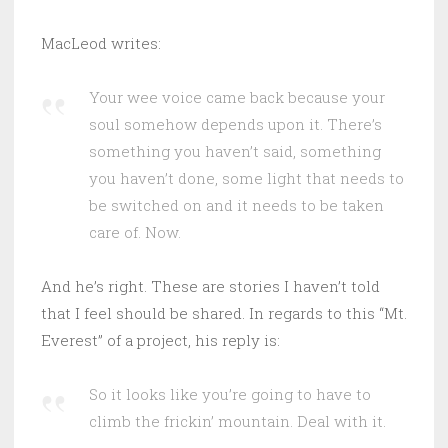
MacLeod writes:
Your wee voice came back because your
soul somehow depends upon it. There’s
something you haven’t said, something
you haven’t done, some light that needs to
be switched on and it needs to be taken
care of. Now.
And he’s right. These are stories I haven’t told
that I feel should be shared. In regards to this “Mt.
Everest” of a project, his reply is:
So it looks like you’re going to have to
climb the frickin’ mountain. Deal with it.