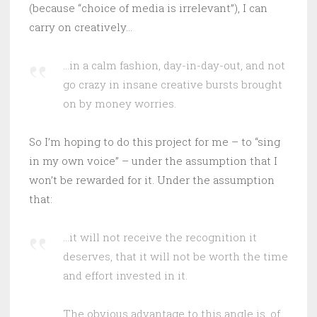
(because “choice of media is irrelevant”), I can
carry on creatively…
…in a calm fashion, day-in-day-out, and not
go crazy in insane creative bursts brought
on by money worries.
So I’m hoping to do this project for me – to “sing
in my own voice” – under the assumption that I
won’t be rewarded for it. Under the assumption
that:
…it will not receive the recognition it
deserves, that it will not be worth the time
and effort invested in it.
The obvious advantage to this angle is, of