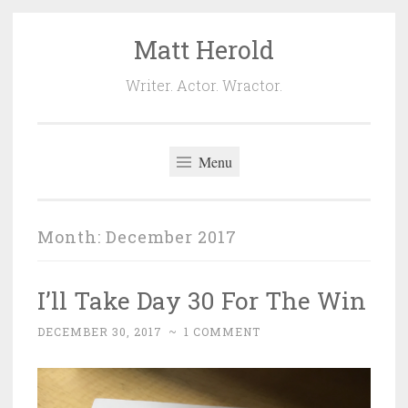
Matt Herold
Skip
to
Writer. Actor. Wractor.
content
Menu
Month:
December 2017
I’ll Take Day 30 For The Win
DECEMBER 30, 2017
~
1 COMMENT