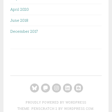
April 2020
June 2018
December 2017
Bluesky
Mastodon
Instagram
LinkedIn
Blogger
PROUDLY POWERED BY WORDPRESS
THEME: PENSCRATCH 2 BY
WORDPRESS.COM
.