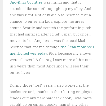
Sno-King Counties
was hiring and that it
sounded like something right up my alley. And
she was right. Not only did Mad Science give a
chance to entertain kids, explore the areas
around Seattle and scratch the performing itch
that had surfaced after I’d left Japan, but once I
moved to Los Angeles, it was the local Mad
Science that got me through
the “lean months” I
mentioned yesterday
. Plus, because my shows
were all over LA County, I saw more of this area
in 3 years than most Angelinos will see their
entire lives.
During those “lost” years, I also worked at the
bookstore and, thanks to their letting employees
“check out” any new hardback book, I was more
caught up on current books than at any other