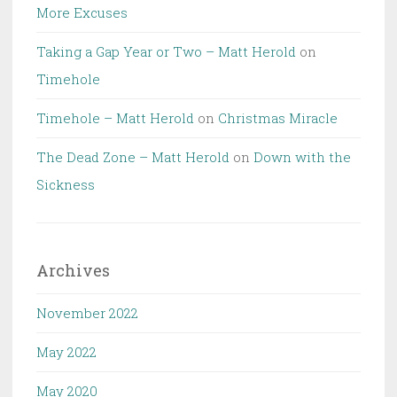
More Excuses
Taking a Gap Year or Two – Matt Herold
on
Timehole
Timehole – Matt Herold
on
Christmas Miracle
The Dead Zone – Matt Herold
on
Down with the
Sickness
Archives
November 2022
May 2022
May 2020