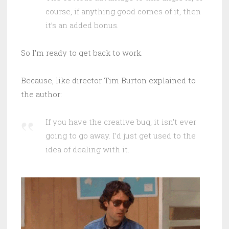
course, if anything good comes of it, then
it’s an added bonus.
So I’m ready to get back to work.
Because, like director Tim Burton explained to
the author:
If you have the creative bug, it isn’t ever
going to go away. I’d just get used to the
idea of dealing with it.