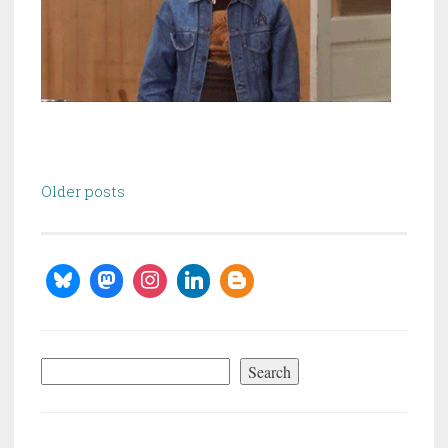
Posts
Older posts
navigation
Search
Search