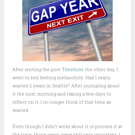
After writing the post
Timehole
the other day, I
went to bed feeling melancholy. Had I really
wasted 2 years in Seattle? After journaling about
it the next morning and taking a few days to
reflect on it, I no longer think of that time as
wasted.
Even though I didn’t write about it or process it at
the time, those years were still very important. I