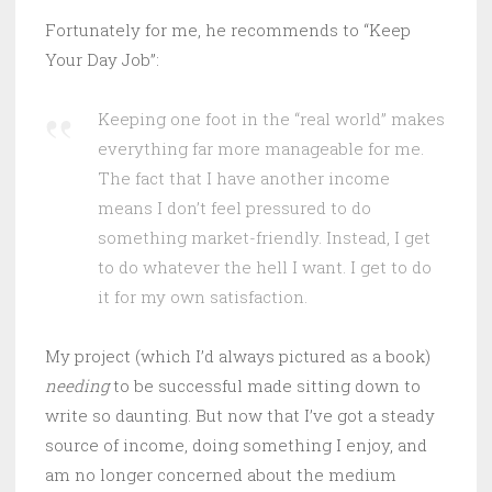
Fortunately for me, he recommends to “Keep
Your Day Job”:
Keeping one foot in the “real world” makes
everything far more manageable for me.
The fact that I have another income
means I don’t feel pressured to do
something market-friendly. Instead, I get
to do whatever the hell I want. I get to do
it for my own satisfaction.
My project (which I’d always pictured as a book)
needing
to be successful made sitting down to
write so daunting. But now that I’ve got a steady
source of income, doing something I enjoy, and
am no longer concerned about the medium