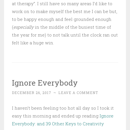
at therapy”. I still have so many areas I’d like to
work on to make myself the best me I can be but,
to be happy enough and feel grounded enough
(
especially
in the middle of the busiest time of
the year for me) to not talk until the clock ran out
felt like a huge win.
Ignore Everybody
DECEMBER 26, 2017
~
LEAVE A COMMENT
I haven’t been feeling too hot all day so I took it
easy this morning and ended up reading
Ignore
Everybody: and 39 Other Keys to Creativity