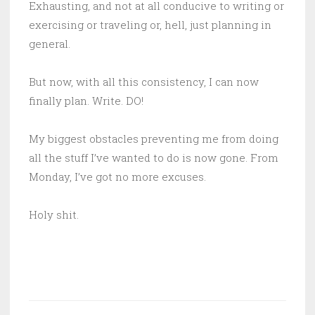
Exhausting, and not at all conducive to writing or
exercising or traveling or, hell, just planning in
general.
But now, with all this consistency, I can now
finally plan. Write. DO!
My biggest obstacles preventing me from doing
all the stuff I’ve wanted to do is now gone. From
Monday, I’ve got no more excuses.
Holy shit.