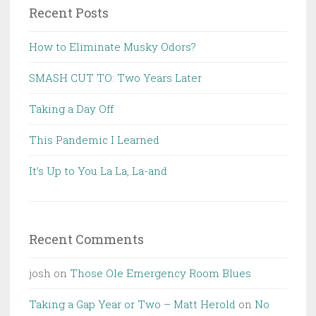
Recent Posts
How to Eliminate Musky Odors?
SMASH CUT TO: Two Years Later
Taking a Day Off
This Pandemic I Learned
It’s Up to You La La, La-and
Recent Comments
josh
on
Those Ole Emergency Room Blues
Taking a Gap Year or Two – Matt Herold
on
No