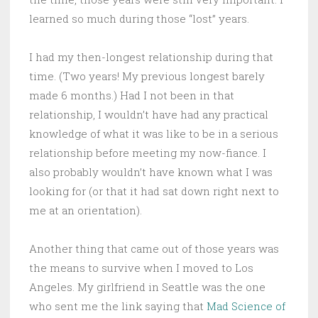
learned so much during those “lost” years.
I had my then-longest relationship during that
time. (Two years! My previous longest barely
made 6 months.) Had I not been in that
relationship, I wouldn’t have had any practical
knowledge of what it was like to be in a serious
relationship before meeting my now-fiance. I
also probably wouldn’t have known what I was
looking for (or that it had sat down right next to
me at an orientation).
Another thing that came out of those years was
the means to survive when I moved to Los
Angeles. My girlfriend in Seattle was the one
who sent me the link saying that
Mad Science of