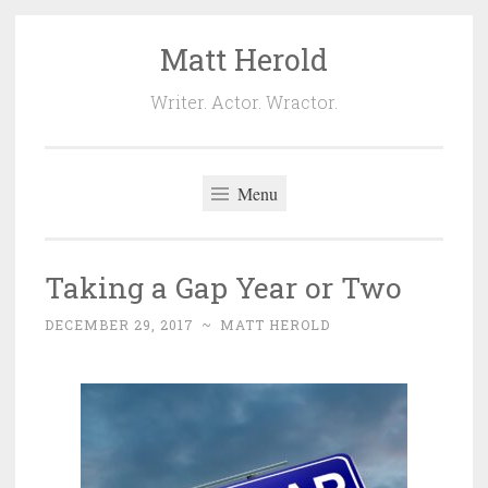
Matt Herold
Skip
to
Writer. Actor. Wractor.
content
Menu
Taking a Gap Year or Two
DECEMBER 29, 2017
~
MATT HEROLD