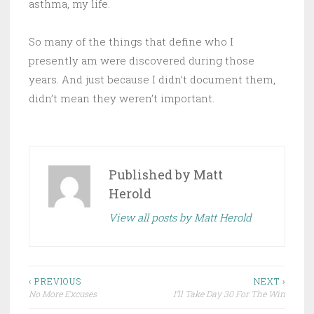
asthma, my life.
So many of the things that define who I
presently am were discovered during those
years. And just because I didn’t document them,
didn’t mean they weren’t important.
Published by
Matt
Herold
View all posts by Matt Herold
Post
‹ PREVIOUS
NEXT ›
No More Excuses
I’ll Take Day 30 For The Win
navigation