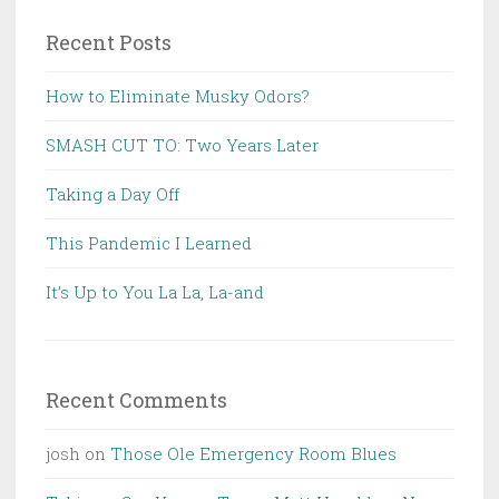
Recent Posts
How to Eliminate Musky Odors?
SMASH CUT TO: Two Years Later
Taking a Day Off
This Pandemic I Learned
It’s Up to You La La, La-and
Recent Comments
josh
on
Those Ole Emergency Room Blues