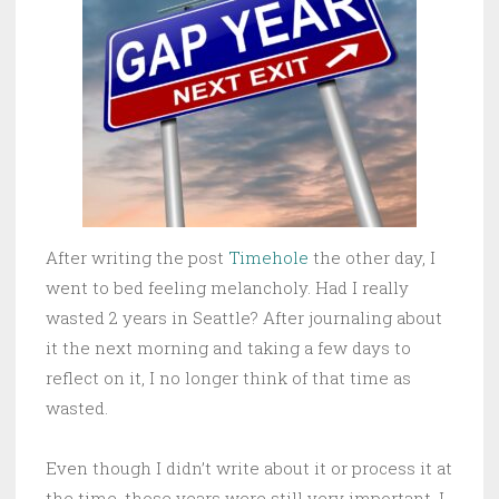
After writing the post
Timehole
the other day, I
went to bed feeling melancholy. Had I really
wasted 2 years in Seattle? After journaling about
it the next morning and taking a few days to
reflect on it, I no longer think of that time as
wasted.
Even though I didn’t write about it or process it at
the time, those years were still very important. I