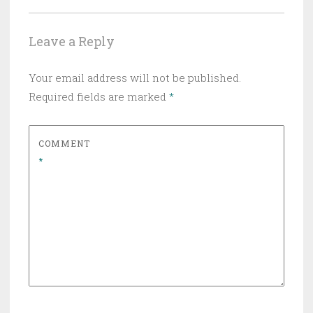
Leave a Reply
Your email address will not be published.
Required fields are marked
*
COMMENT
*