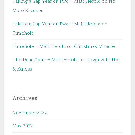
Taking a Gap Year or Two – Matt Herold
on
No
More Excuses
Taking a Gap Year or Two – Matt Herold
on
Timehole
Timehole – Matt Herold
on
Christmas Miracle
The Dead Zone – Matt Herold
on
Down with the
Sickness
Archives
November 2022
May 2022