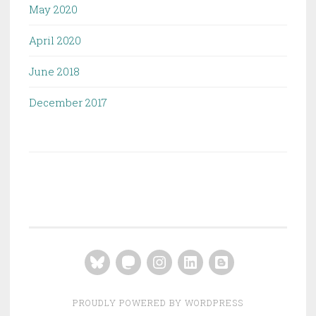
May 2020
April 2020
June 2018
December 2017
Bluesky
Mastodon
Instagram
LinkedIn
Blogger
PROUDLY POWERED BY WORDPRESS