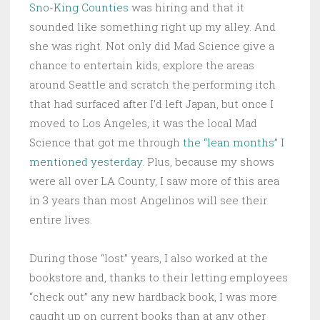
Sno-King Counties
was hiring and that it
sounded like something right up my alley. And
she was right. Not only did Mad Science give a
chance to entertain kids, explore the areas
around Seattle and scratch the performing itch
that had surfaced after I’d left Japan, but once I
moved to Los Angeles, it was the local Mad
Science that got me through
the “lean months” I
mentioned yesterday
. Plus, because my shows
were all over LA County, I saw more of this area
in 3 years than most Angelinos will see their
entire lives.
During those “lost” years, I also worked at the
bookstore and, thanks to their letting employees
“check out” any new hardback book, I was more
caught up on current books than at any other