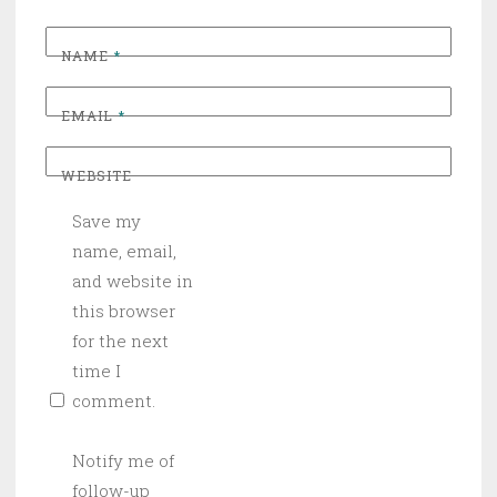
NAME
*
EMAIL
*
WEBSITE
Save my
name, email,
and website in
this browser
for the next
time I
comment.
Notify me of
follow-up