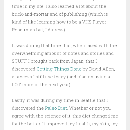
time in my life. I also learned a lot about the
brick-and-mortar end of publishing (which is
kind of like learning how to be a VHS Player
Repairman but, I digress).
It was during that time that, when faced with the
overwhelming amount of notes and stories and
STUFF I brought back from Japan, that I
discovered
Getting Things Done
by David Allen,
a process I still use today (and plan on using a
LOT more in the next year).
Lastly, it was during my time in Seattle that I
discovered the
Paleo Diet
. Whether or not you
agree with the science of it, this diet changed me
for the better. It improved my health, my skin, my