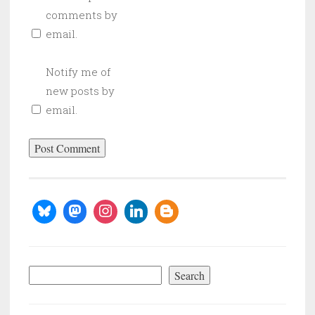
comments by
email.
Notify me of
new posts by
email.
Search
Search