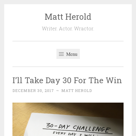
Matt Herold
Skip
to
Writer. Actor. Wractor.
content
Menu
I’ll Take Day 30 For The Win
DECEMBER 30, 2017
~
MATT HEROLD