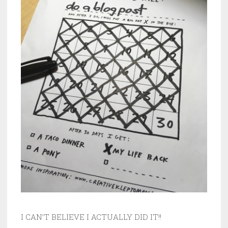
I CAN’T BELIEVE I ACTUALLY DID IT!!