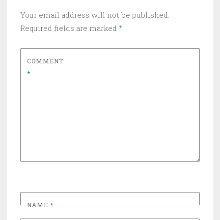
Your email address will not be published.
Required fields are marked
*
COMMENT
*
NAME
*