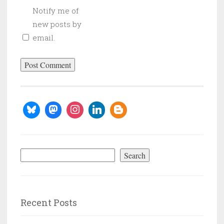
Notify me of
new posts by
email.
Search
Search
Recent Posts