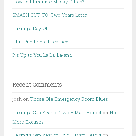
How to Eliminate Musky Odors?
SMASH CUT TO: Two Years Later
Taking a Day Off
This Pandemic I Learned
It’s Up to You La La, La-and
Recent Comments
josh
on
Those Ole Emergency Room Blues
Taking a Gap Year or Two – Matt Herold
on
No
More Excuses
Taking a Gap Year or Two – Matt Herold
on