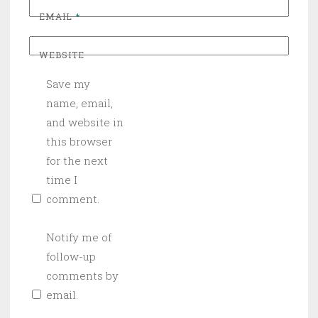
EMAIL
*
WEBSITE
Save my
name, email,
and website in
this browser
for the next
time I
comment.
Notify me of
follow-up
comments by
email.