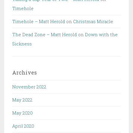
Timehole
Timehole – Matt Herold
on
Christmas Miracle
The Dead Zone – Matt Herold
on
Down with the
Sickness
Archives
November 2022
May 2022
May 2020
April 2020