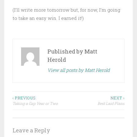
(I’ll write more tomorrow but, for now, I’m going
to take an easy win. I earned it!)
Published by
Matt
Herold
View all posts by Matt Herold
Post
‹ PREVIOUS
NEXT ›
Taking a Gap Year or Two
Best Laid Plans
navigation
Leave a Reply