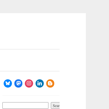
Search
Search