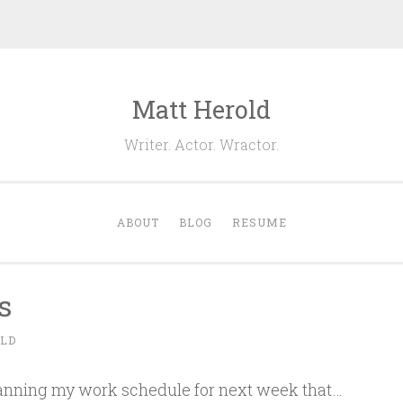
Matt Herold
Writer. Actor. Wractor.
ABOUT
BLOG
RESUME
s
LD
planning my work schedule for next week that…