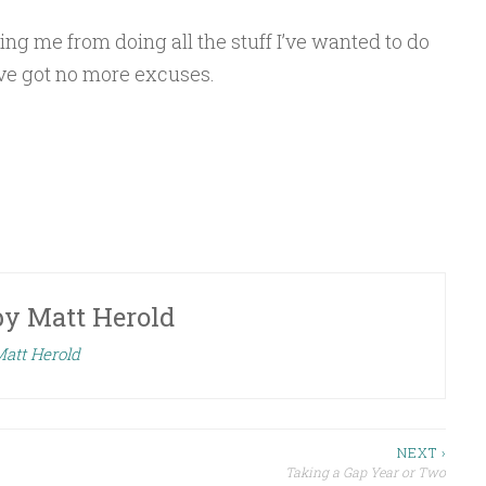
ng me from doing all the stuff I’ve wanted to do
ve got no more excuses.
by
Matt Herold
Matt Herold
NEXT ›
Taking a Gap Year or Two