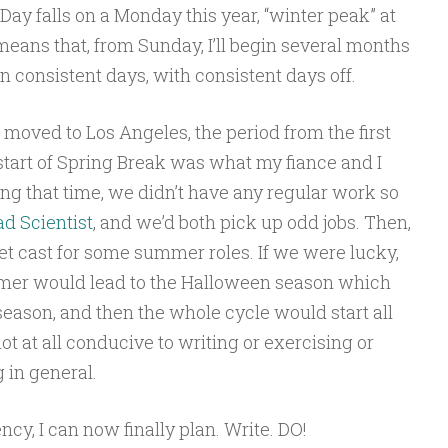
 Day falls on a Monday this year, “winter peak” at
ns that, from Sunday, I’ll begin several months
n consistent days, with consistent days off.
st moved to Los Angeles, the period from the first
tart of Spring Break was what my fiance and I
ing that time, we didn’t have any regular work so
d Scientist
, and we’d both pick up odd jobs. Then,
et cast for some summer roles. If we were lucky,
er would lead to the Halloween season which
eason, and then the whole cycle would start all
t at all conducive to writing or exercising or
g in general.
ncy, I can now finally plan. Write. DO!