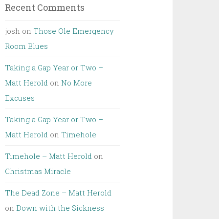
Recent Comments
josh
on
Those Ole Emergency
Room Blues
Taking a Gap Year or Two –
Matt Herold
on
No More
Excuses
Taking a Gap Year or Two –
Matt Herold
on
Timehole
Timehole – Matt Herold
on
Christmas Miracle
The Dead Zone – Matt Herold
on
Down with the Sickness