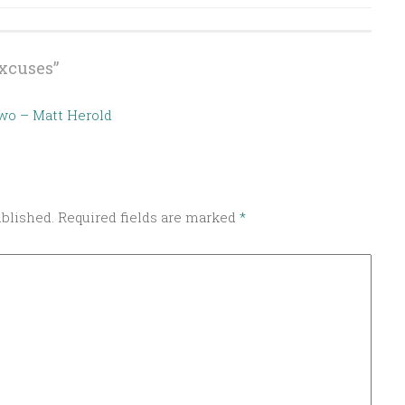
xcuses
”
Two – Matt Herold
ublished.
Required fields are marked
*