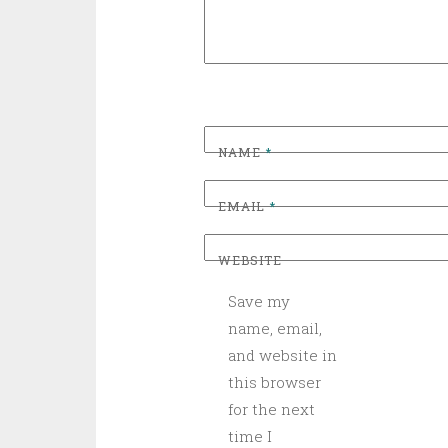
NAME
*
EMAIL
*
WEBSITE
Save my
name, email,
and website in
this browser
for the next
time I