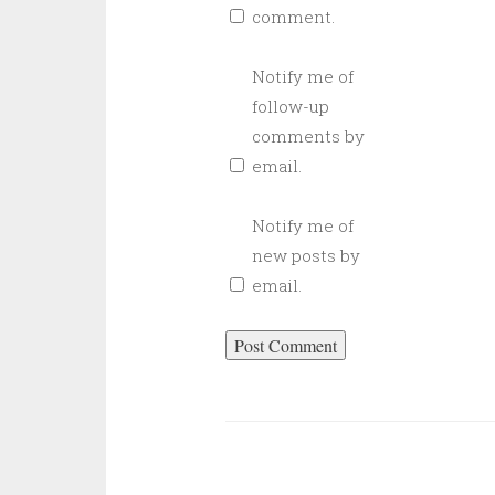
comment.
Notify me of
follow-up
comments by
email.
Notify me of
new posts by
email.