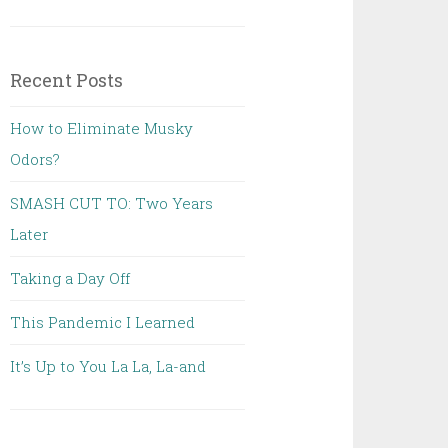
Recent Posts
How to Eliminate Musky
Odors?
SMASH CUT TO: Two Years
Later
Taking a Day Off
This Pandemic I Learned
It’s Up to You La La, La-and