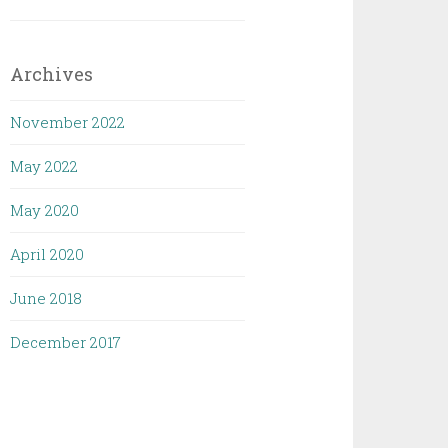
Archives
November 2022
May 2022
May 2020
April 2020
June 2018
December 2017