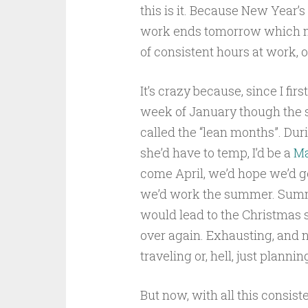
this is it. Because New Year’s
work ends tomorrow which mea
of consistent hours at work, o
It’s crazy because, since I fir
week of January though the s
called the “lean months”. Dur
she’d have to temp, I’d be a
Ma
come April, we’d hope we’d g
we’d work the summer. Summ
would lead to the Christmas s
over again. Exhausting, and no
traveling or, hell, just plannin
But now, with all this consiste