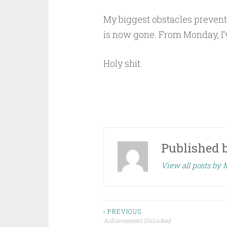
My biggest obstacles preventi
is now gone. From Monday, I’
Holy shit.
Published 
View all posts by 
Post
‹ PREVIOUS
Achievement Unlocked