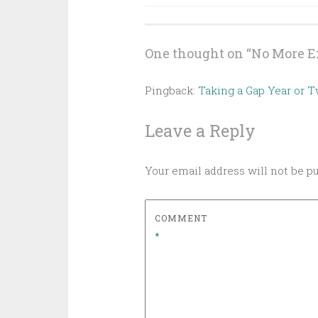
navigation
One thought on “
No More E
Pingback:
Taking a Gap Year or 
Leave a Reply
Your email address will not be p
COMMENT
*