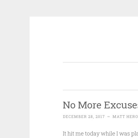
Skip
to
content
No More Excuse
DECEMBER 28, 2017
~
MATT HERO
It hit me today while I was 