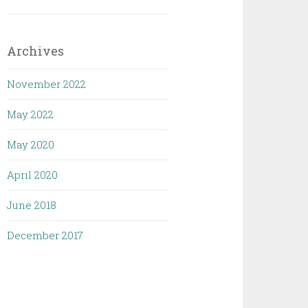
Archives
November 2022
May 2022
May 2020
April 2020
June 2018
December 2017