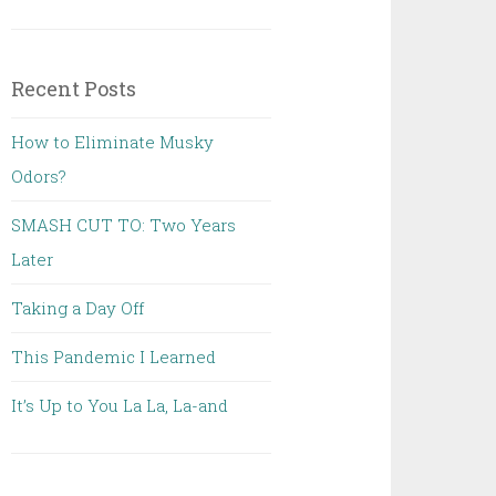
Recent Posts
How to Eliminate Musky
Odors?
SMASH CUT TO: Two Years
Later
Taking a Day Off
This Pandemic I Learned
It’s Up to You La La, La-and