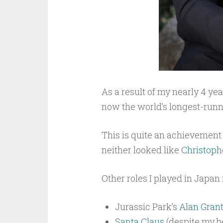
As a result of my nearly 4 ye
now the world’s longest-run
This is quite an achievement 
neither looked like
Christoph
Other roles I played in Japan
Jurassic Park’s
Alan Gran
Santa Claus
(despite my be