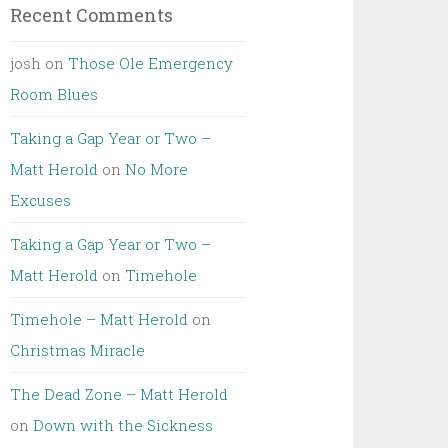
Recent Comments
josh
on
Those Ole Emergency
Room Blues
Taking a Gap Year or Two –
Matt Herold
on
No More
Excuses
Taking a Gap Year or Two –
Matt Herold
on
Timehole
Timehole – Matt Herold
on
Christmas Miracle
The Dead Zone – Matt Herold
on
Down with the Sickness