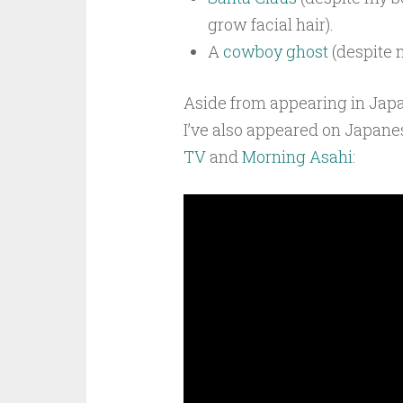
grow facial hair).
A
cowboy ghost
(despite 
Aside from appearing in Ja
I’ve also appeared on Japan
TV
and
Morning Asahi
: