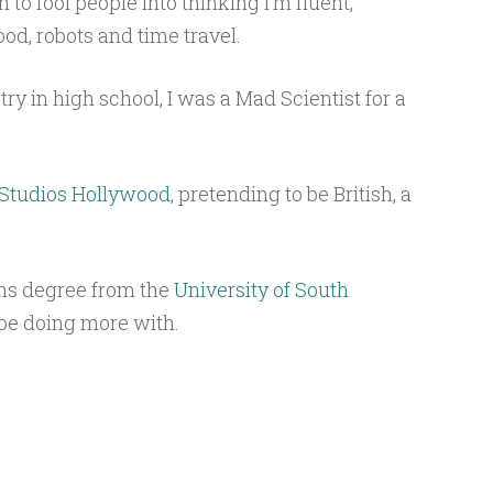
to fool people into thinking I’m fluent,
food, robots and time travel.
ry in high school, I was a Mad Scientist for a
 Studios Hollywood
, pretending to be British, a
ns degree from the
University of South
 be doing more with.