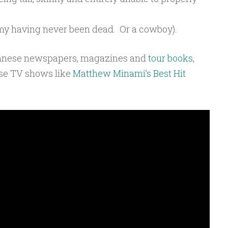
my having never been dead. Or a cowboy).
panese newspapers, magazines and
tour books
,
ese TV shows like
Matthew Minami’s Best Hit