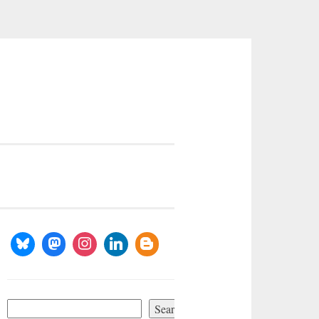
Search
Search