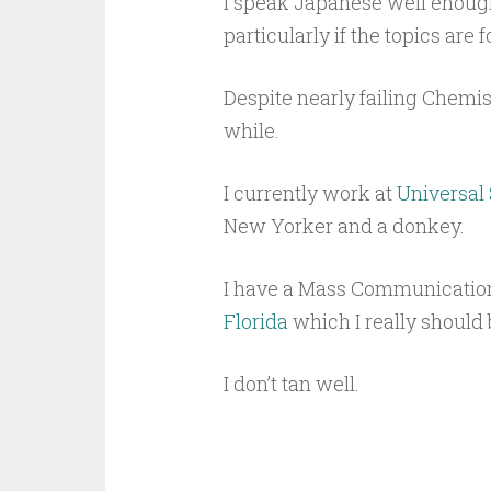
I speak Japanese well enough 
particularly if the topics are 
Despite nearly failing Chemist
while.
I currently work at
Universal
New Yorker and a donkey.
I have a Mass Communicatio
Florida
which I really should
I don’t tan well.