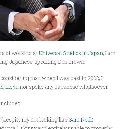
ars of working at
Universal Studios in Japan
, I am
ning Japanese-speaking Doc Brown.
considering that, when I was cast in 2002, I
er Lloyd
nor spoke any Japanese whatsoever.
 included:
t
(despite my not looking like
Sam Neill
).
ing tall, skinny and entirely unable to properly