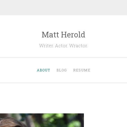
Matt Herold
Writer. Actor. Wractor.
ABOUT
BLOG
RESUME