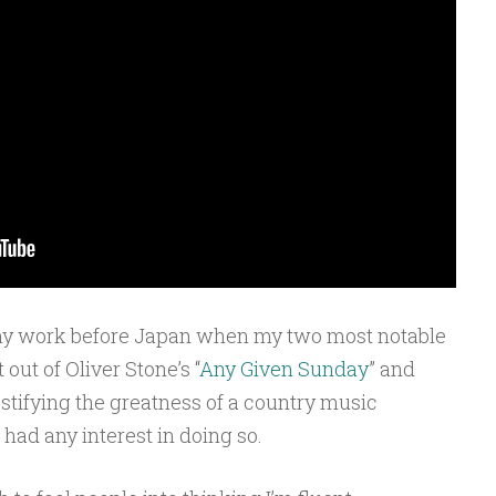
m my work before Japan when my two most notable
ut of Oliver Stone’s “
Any Given Sunday
” and
stifying the greatness of a country music
 had any interest in doing so.