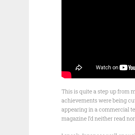
This is quite a step up fro
achievements were being cut o
appearing in a commercial te
magazine I’d neither read nor