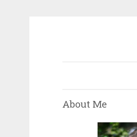
Skip
to
content
About Me