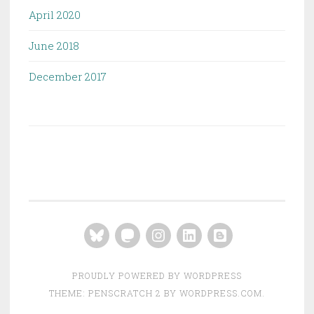
April 2020
June 2018
December 2017
Bluesky
Mastodon
Instagram
LinkedIn
Blogger
PROUDLY POWERED BY WORDPRESS
THEME: PENSCRATCH 2 BY
WORDPRESS.COM
.