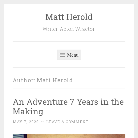
Matt Herold
Skip
to
Writer. Actor. Wractor.
content
Menu
Author:
Matt Herold
An Adventure 7 Years in the
Making
MAY 7, 2020
~
LEAVE A COMMENT