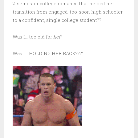
2-semester college romance that helped her
transition from engaged-too-soon high schooler
to a confident, single college student??
Was I… too old for
her
?
Was I… HOLDING HER BACK???”