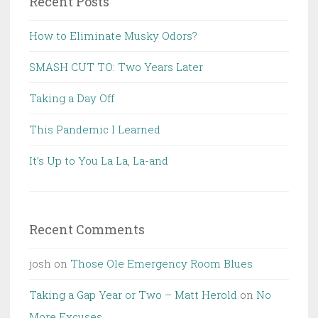
Recent Posts
How to Eliminate Musky Odors?
SMASH CUT TO: Two Years Later
Taking a Day Off
This Pandemic I Learned
It’s Up to You La La, La-and
Recent Comments
josh
on
Those Ole Emergency Room Blues
Taking a Gap Year or Two – Matt Herold
on
No
More Excuses