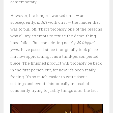
contemporary.
However, the longer I worked on it — and,
subsequently,
didn’t
work on it — the harder that
was to pull off. That’s probably one of the reasons
why all my attempts to revise the damn thing
have failed. But, considering nearly
20 friggin’
years
have passed since it originally took place,
I’m now approaching it as a third-person period
piece. The finished product will probably be back
in the first person but, for now, it’s been really
freeing. It’s so much easier to write about
settings and events historically instead of
constantly trying to justify things after the fact.