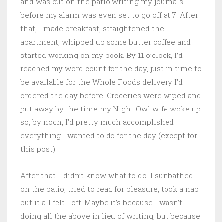
and was out on the patio writing my journals
before my alarm was even set to go off at 7. After
that, I made breakfast, straightened the
apartment, whipped up some butter coffee and
started working on my book. By 11 o’clock, I’d
reached my word count for the day, just in time to
be available for the Whole Foods delivery I’d
ordered the day before. Groceries were wiped and
put away by the time my Night Owl wife woke up
so, by noon, I’d pretty much accomplished
everything I wanted to do for the day (except for
this post).
After that, I didn’t know what to do. I sunbathed
on the patio, tried to read for pleasure, took a nap
but it all felt… off. Maybe it’s because I wasn’t
doing all the above in lieu of writing, but because