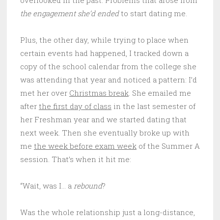
the engagement she’d ended
to start dating me.
Plus, the other day, while trying to place when
certain events had happened, I tracked down a
copy of the school calendar from the college she
was attending that year and noticed a pattern: I’d
met her over
Christmas break
. She emailed me
after
the first day of class
in the last semester of
her Freshman year and we started dating that
next week. Then she eventually broke up with
me
the week before exam week
of the Summer A
session. That’s when it hit me:
“Wait, was I… a
rebound
?
Was the whole relationship just a long-distance,