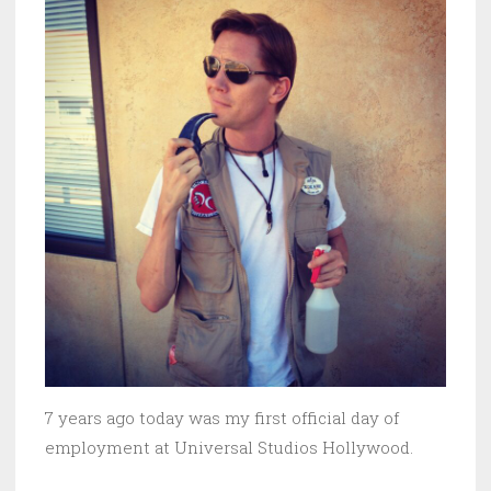
7 years ago today was my first official day of
employment at Universal Studios Hollywood.