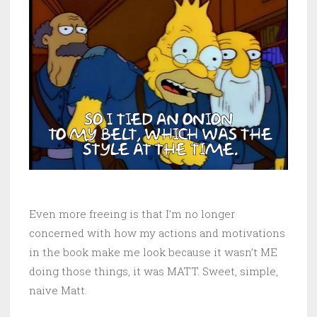
Even more freeing is that I’m no longer
concerned with how my actions and motivations
in the book make me look because it wasn’t ME
doing those things, it was MATT. Sweet, simple,
naive Matt.