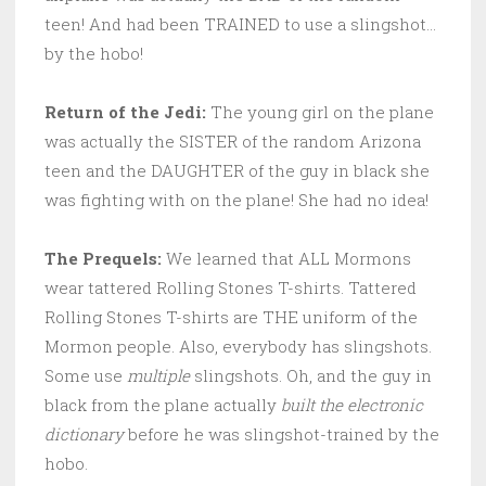
teen! And had been TRAINED to use a slingshot…
by the hobo!
Return of the Jedi:
The young girl on the plane
was actually the SISTER of the random Arizona
teen and the DAUGHTER of the guy in black she
was fighting with on the plane! She had no idea!
The Prequels:
We learned that ALL Mormons
wear tattered Rolling Stones T-shirts. Tattered
Rolling Stones T-shirts are THE uniform of the
Mormon people. Also, everybody has slingshots.
Some use
multiple
slingshots. Oh, and the guy in
black from the plane actually
built the electronic
dictionary
before he was slingshot-trained by the
hobo.