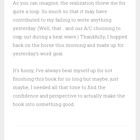
As you can imagine, the realization threw me for
quite a loop. So much so that it may have
contributed to my failing to write anything
yesterday. (Well, that… and our A/C choosing to
crap out during a heat wave.) Thankfully, I hopped
back on the horse this morning and made up for
yesterday’s word goal.
It’s funny, I’ve always beat myself up for not
finishing this book for so long but maybe, just
maybe, I needed all that time to find the
confidence and perspective to actually make the
book into something good.