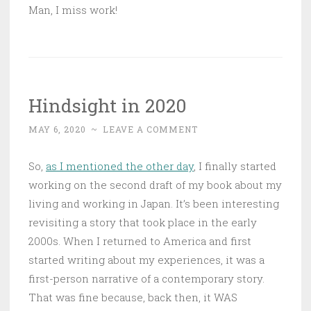
Man, I miss work!
Hindsight in 2020
MAY 6, 2020
~
LEAVE A COMMENT
So,
as I mentioned the other day
, I finally started
working on the second draft of my book about my
living and working in Japan. It’s been interesting
revisiting a story that took place in the early
2000s. When I returned to America and first
started writing about my experiences, it was a
first-person narrative of a contemporary story.
That was fine because, back then, it WAS