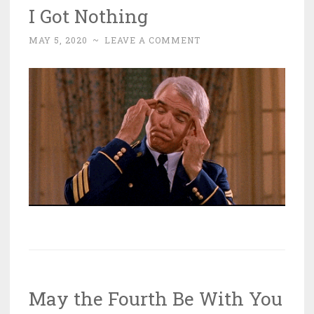
I Got Nothing
MAY 5, 2020
~
LEAVE A COMMENT
May the Fourth Be With You