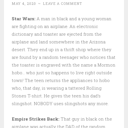
MAY 4, 2020
~
LEAVE A COMMENT
Star Wars:
A man in black and a young woman
are fighting on an airplane. An electronic
dictionary and toaster are ejected from the
airplane and land somewhere in the Arizona
desert. They end up in a thrift shop where they
are found by a random teenager who notices that
the toaster is engraved with the name a Mormon
hobo… who just so happens to live right outside
town! The teen returns the appliances to hobo
who, that day, is wearing a tattered Rolling
Stones T-shirt. He gives the teen his dad’s
slingshot. NOBODY uses slingshots any more.
Empire Strikes Back:
That guy in black on the
airplane was actually the DAD of the random