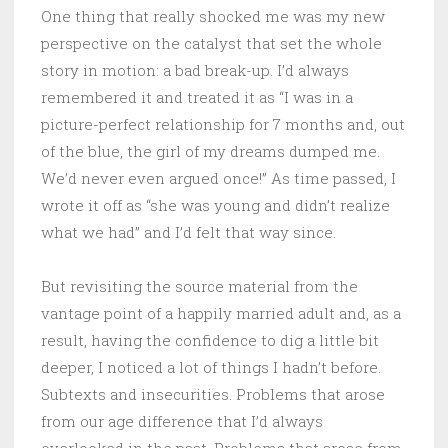
One thing that really shocked me was my new
perspective on the catalyst that set the whole
story in motion: a bad break-up. I’d always
remembered it and treated it as “I was in a
picture-perfect relationship for 7 months and, out
of the blue, the girl of my dreams dumped me.
We’d never even argued once!” As time passed, I
wrote it off as “she was young and didn’t realize
what we had” and I’d felt that way since.
But revisiting the source material from the
vantage point of a happily married adult and, as a
result, having the confidence to dig a little bit
deeper, I noticed a lot of things I hadn’t before.
Subtexts and insecurities. Problems that arose
from our age difference that I’d always
overlooked in the past. Problems that arose from