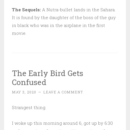
The Sequels:
A Nutra-bullet lands in the Sahara.
It is found by the daughter of the boss of the guy
in black who was in the airplane in the first
movie.
The Early Bird Gets
Confused
MAY 3, 2020
~
LEAVE A COMMENT
Strangest thing.
I woke up this morning around 6, got up by 6:30