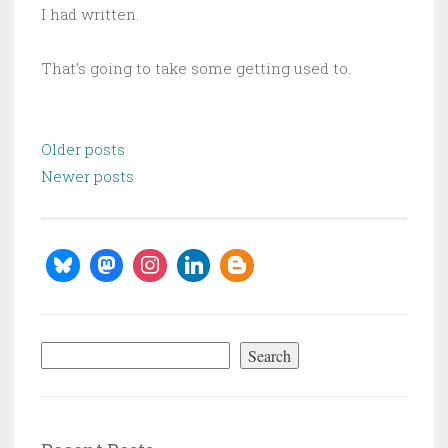
I had written.
That’s going to take some getting used to.
Posts
Older posts
navigation
Newer posts
Search
Search