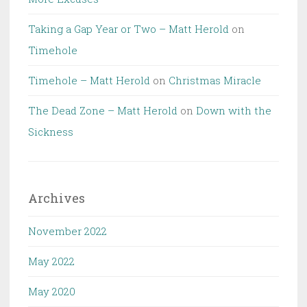
Taking a Gap Year or Two – Matt Herold
on
Timehole
Timehole – Matt Herold
on
Christmas Miracle
The Dead Zone – Matt Herold
on
Down with the
Sickness
Archives
November 2022
May 2022
May 2020