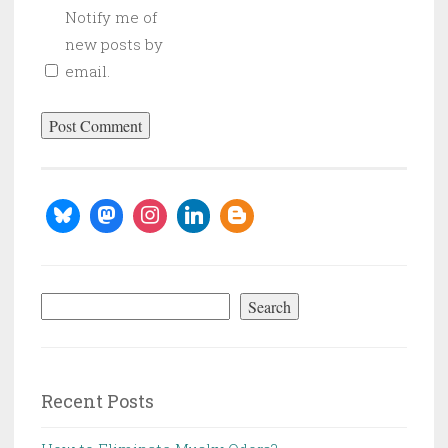
Notify me of
new posts by
email.
Search
Search
Recent Posts