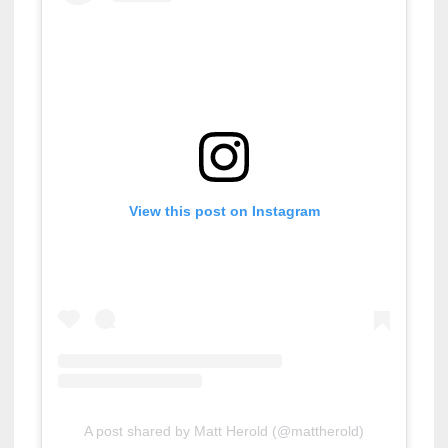
View this post on Instagram
A post shared by Matt Herold (@mattherold)