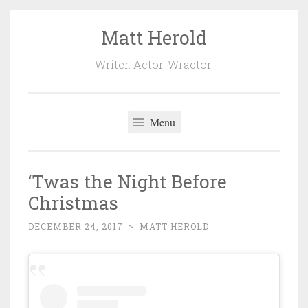
Matt Herold
Skip
to
Writer. Actor. Wractor.
content
Menu
‘Twas the Night Before
Christmas
DECEMBER 24, 2017
~
MATT HEROLD