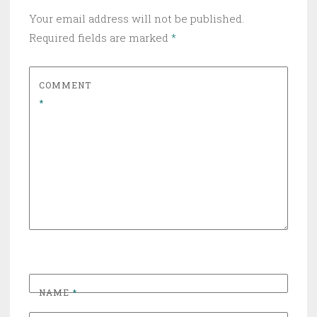
Your email address will not be published.
Required fields are marked
*
COMMENT
*
NAME
*