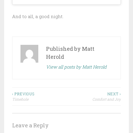
And to all, a good night.
Published by
Matt
Herold
View all posts by Matt Herold
Post
‹ PREVIOUS
NEXT ›
Timehole
Comfort and Joy
navigation
Leave a Reply