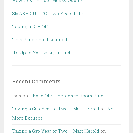
How to Eliminate Musky Odors?
SMASH CUT TO: Two Years Later
Taking a Day Off
This Pandemic I Learned
It’s Up to You La La, La-and
Recent Comments
josh
on
Those Ole Emergency Room Blues
Taking a Gap Year or Two – Matt Herold
on
No
More Excuses
Taking a Gap Year or Two – Matt Herold
on