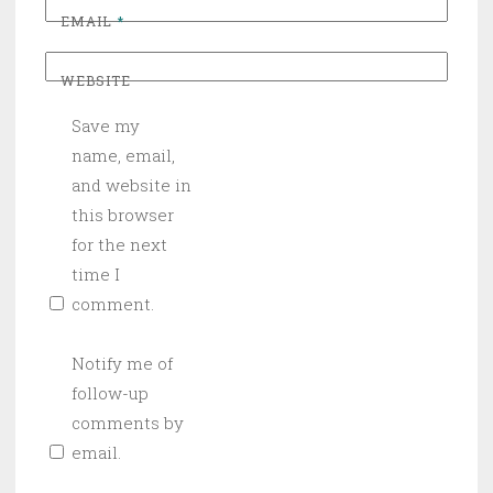
EMAIL
*
WEBSITE
Save my
name, email,
and website in
this browser
for the next
time I
comment.
Notify me of
follow-up
comments by
email.