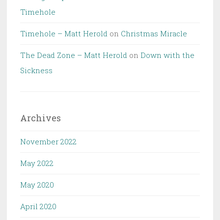
Timehole
Timehole – Matt Herold
on
Christmas Miracle
The Dead Zone – Matt Herold
on
Down with the
Sickness
Archives
November 2022
May 2022
May 2020
April 2020